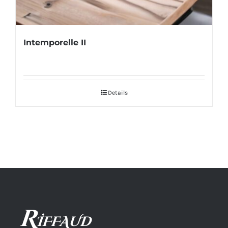
Intemporelle II
Details