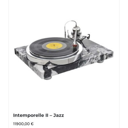
Intemporelle II – Jazz
11900,00
€