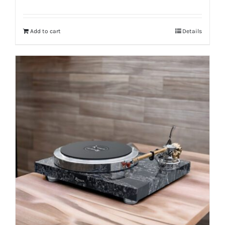
Add to cart
Details