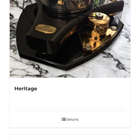
Heritage
Details