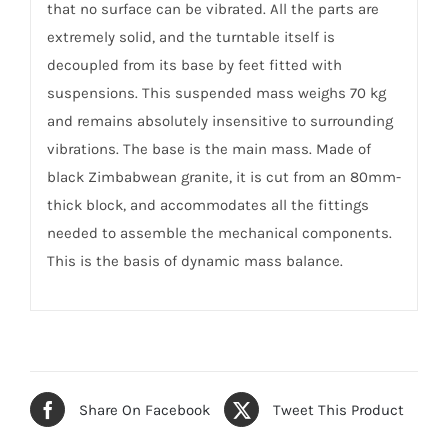
that no surface can be vibrated. All the parts are
extremely solid, and the turntable itself is
decoupled from its base by feet fitted with
suspensions. This suspended mass weighs 70 kg
and remains absolutely insensitive to surrounding
vibrations. The base is the main mass. Made of
black Zimbabwean granite, it is cut from an 80mm-
thick block, and accommodates all the fittings
needed to assemble the mechanical components.
This is the basis of dynamic mass balance.
Share On Facebook
Tweet This Product