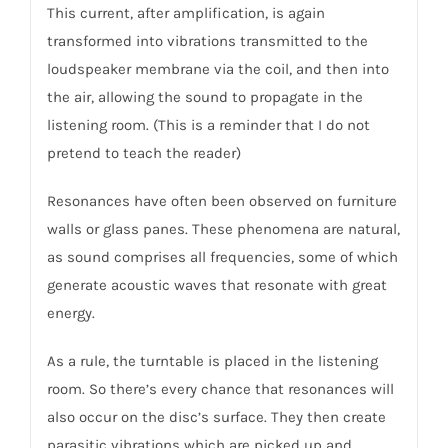
This current, after amplification, is again
transformed into vibrations transmitted to the
loudspeaker membrane via the coil, and then into
the air, allowing the sound to propagate in the
listening room. (This is a reminder that I do not
pretend to teach the reader)
Resonances have often been observed on furniture
walls or glass panes. These phenomena are natural,
as sound comprises all frequencies, some of which
generate acoustic waves that resonate with great
energy.
As a rule, the turntable is placed in the listening
room. So there’s every chance that resonances will
also occur on the disc’s surface. They then create
parasitic vibrations which are picked up and