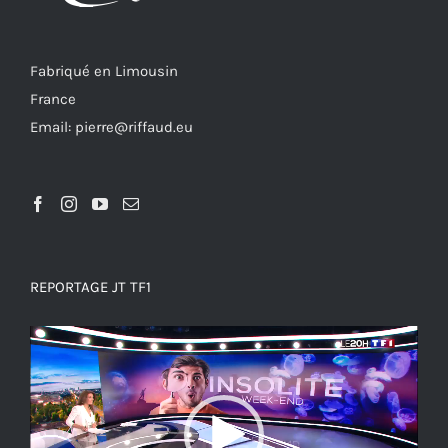
Fabriqué en Limousin
France
Email: pierre@riffaud.eu
REPORTAGE JT TF1
Video
Player