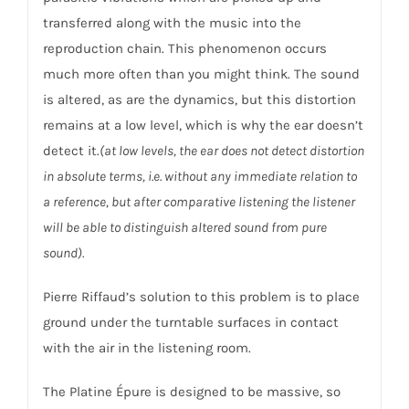
transferred along with the music into the
reproduction chain. This phenomenon occurs
much more often than you might think. The sound
is altered, as are the dynamics, but this distortion
remains at a low level, which is why the ear doesn’t
detect it.
(at low levels, the ear does not detect distortion
in absolute terms, i.e. without any immediate relation to
a reference, but after comparative listening the listener
will be able to distinguish altered sound from pure
sound).
Pierre Riffaud’s solution to this problem is to place
ground under the turntable surfaces in contact
with the air in the listening room.
The Platine Épure is designed to be massive, so