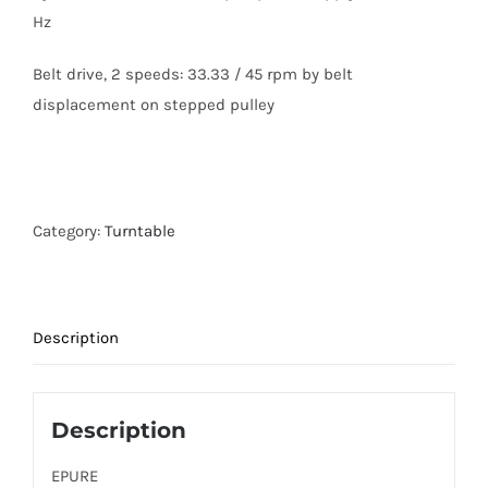
Hz
Belt drive, 2 speeds: 33.33 / 45 rpm by belt
displacement on stepped pulley
Category:
Turntable
Description
Description
EPURE