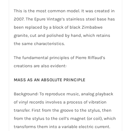
This is the most common model. It was created in
2007. The Epure Vintage’s stainless steel base has
been replaced by a block of black Zimbabwe
granite, cut and polished by hand, which retains
the same characteristics.
The fundamental principles of Pierre Riffaud’s
creations are also evident:
MASS AS AN ABSOLUTE PRINCIPLE
Background: To reproduce music, analog playback
of vinyl records involves a process of vibration
transfer. First from the groove to the stylus, then
from the stylus to the cell’s magnet (or coil), which
transforms them into a variable electric current.