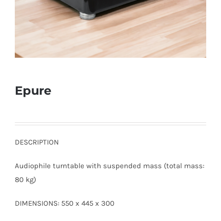
Epure
DESCRIPTION
Audiophile turntable with suspended mass (total mass:
80 kg)
DIMENSIONS: 550 x 445 x 300