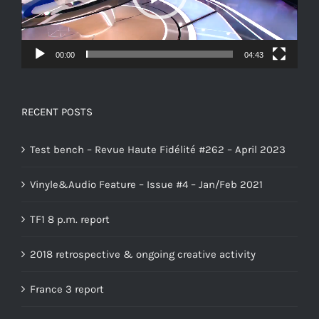
00:00
04:43
RECENT POSTS
Test bench – Revue Haute Fidélité #262 – April 2023
Vinyle&Audio Feature – Issue #4 – Jan/Feb 2021
TF1 8 p.m. report
2018 retrospective & ongoing creative activity
France 3 report