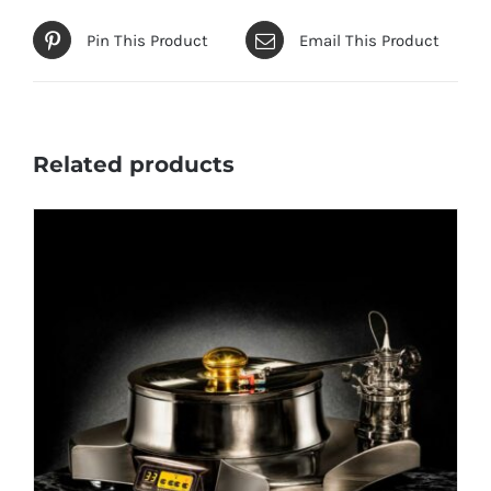
Pin This Product
Email This Product
Related products