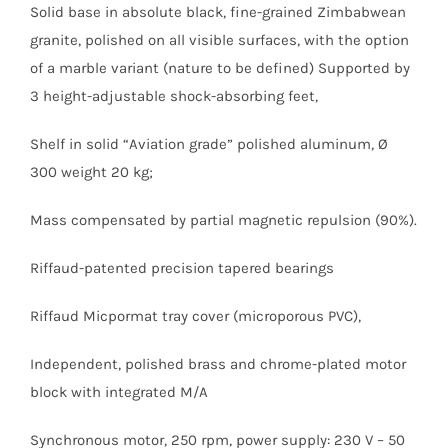
Solid base in absolute black, fine-grained Zimbabwean
granite, polished on all visible surfaces, with the option
of a marble variant (nature to be defined) Supported by
3 height-adjustable shock-absorbing feet,
Shelf in solid “Aviation grade” polished aluminum, Ø
300 weight 20 kg;
Mass compensated by partial magnetic repulsion (90%).
Riffaud-patented precision tapered bearings
Riffaud Micpormat tray cover (microporous PVC),
Independent, polished brass and chrome-plated motor
block with integrated M/A
Synchronous motor, 250 rpm, power supply: 230 V – 50