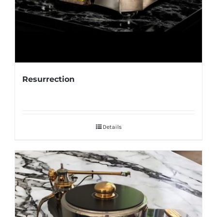
Resurrection
Details