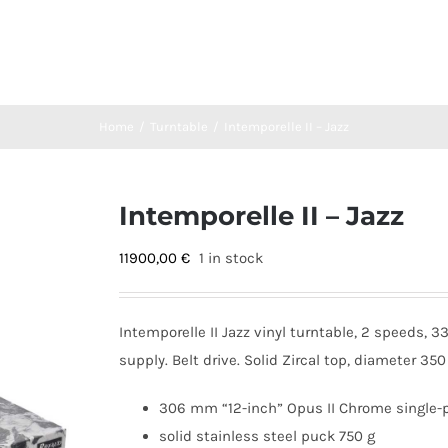
Home
Turntable
Intemporelle II – Jazz
Intemporelle II – Jazz
11900,00
€
1 in stock
Intemporelle II Jazz vinyl turntable, 2 speeds,
supply. Belt drive. Solid Zircal top, diameter 3
306 mm “12-inch” Opus II Chrome single-
solid stainless steel puck 750 g