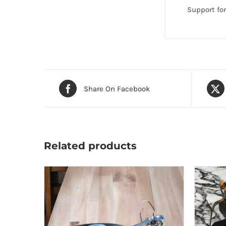
Support fo
Share On Facebook
Related products