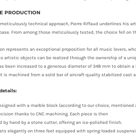
E PRODUCTION
 meticulously technical approach, Pierre Riffaud underlines his art
base. From among those meticulously tested, the choice fell on
ion represents an exceptional proposition for all music lovers, wh
 to artistic objects can be realized through the ownership of a uni
as been increased to a generous diameter of 348 mm to obtain a hig
 is machined from a solid bar of aircraft-quality stabilized cast
details:
esigned with a marble block (according to our choice, mentioned 
cision thanks to CNC machining. Each piece is then
d by hand by a stone cutter, offering an ice-polished finish.
sts elegantly on three feet equipped with spring-loaded suspensi