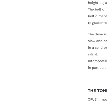
height-adjus
The belt dr
belt dimens
to guarante
The drive i
slow and co
in a solid 
silent.
Intemporell
in particul
THE TON
OPUS II mo