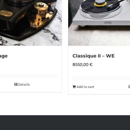
age
Classique II – WE
8550,00
€
Details
Add to cart