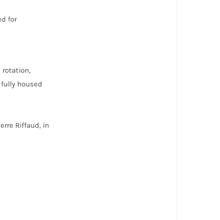
ed for
rotation,
 fully housed
rre Riffaud, in