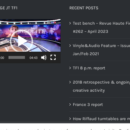
E JT TF1
RECENT POSTS
Test bench – Revue Haute Fi
#262 – April 2023
Vinyle&Audio Feature – Issu
Jan/Feb 2021
:00
04:43
TF1 8 p.m. report
2018 retrospective & ongoin
creative activity
France 3 report
How Riffaud turntables are 