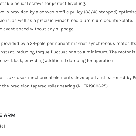
table helical screws for perfect levelling.
ive is provided by a convex profile pulley (33/45 stepped) optimiz
ions, as well as a precision-machined aluminium counter-plate.
e exact speed without any slippage.
s provided by a 24-pole permanent magnet synchronous motor. Its 
nstant, reducing torque fluctuations to a minimum. The motor is
bronze block, providing additional damping for operation
e II Jazz uses mechanical elements developed and patented by Pie
ar the precision tapered roller bearing (N° FR1900625)
E ARM
del