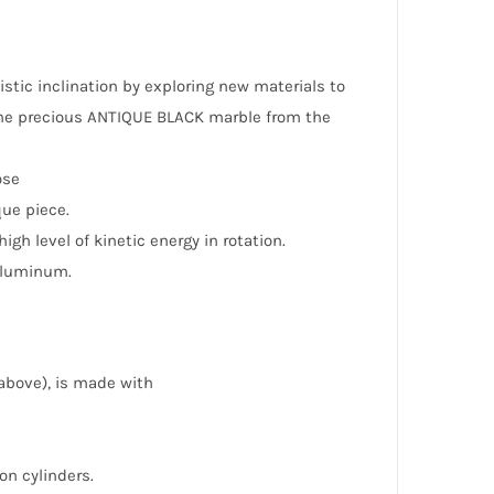
istic inclination by exploring new materials to
 the precious ANTIQUE BLACK marble from the
ose
que piece.
h level of kinetic energy in rotation.
 aluminum.
above), is made with
on cylinders.