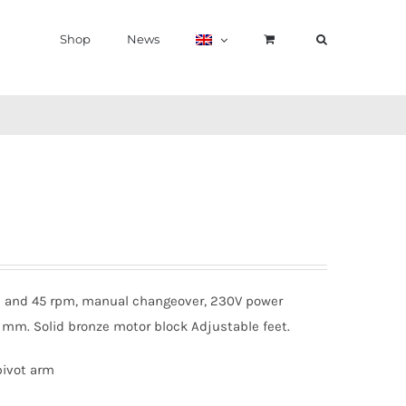
Shop
News
 33 and 45 rpm, manual changeover, 230V power
50 mm. Solid bronze motor block Adjustable feet.
pivot arm