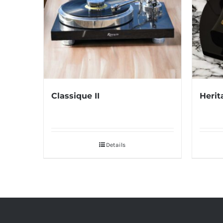
Classique II
Herit
Details