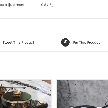
rce adjustment
0,5 / 5g
Tweet This Product
Pin This Product