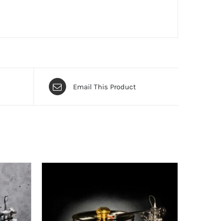
Email This Product