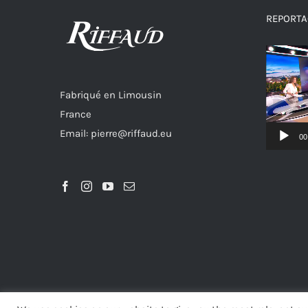
REPORTAG
Video
Player
Fabriqué en Limousin
France
Email: pierre@riffaud.eu
00