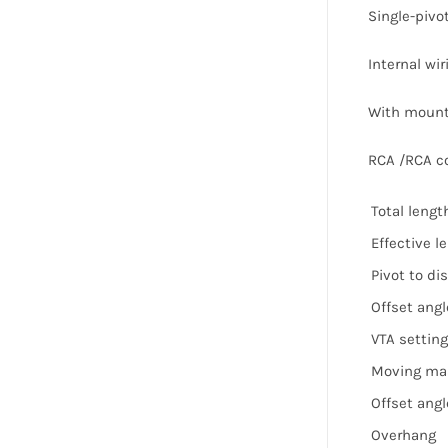
Single-pivot
Internal wir
With mounti
RCA /RCA c
Total lengt
Effective l
Pivot to di
Offset angl
VTA setting
Moving ma
Offset angle
Overhang