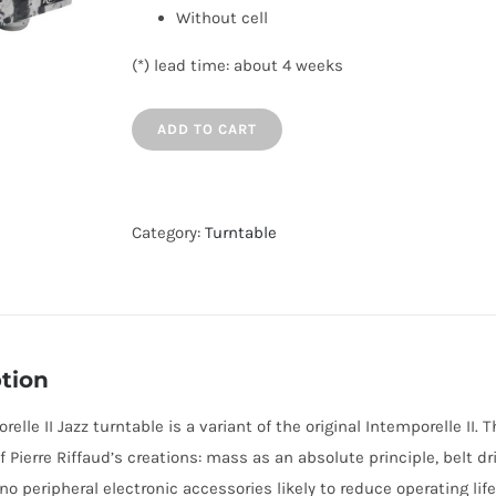
Without cell
(*) lead time: about 4 weeks
ADD TO CART
Category:
Turntable
tion
relle II Jazz turntable is a variant of the original Intemporelle II
f Pierre Riffaud’s creations: mass as an absolute principle, belt dr
o peripheral electronic accessories likely to reduce operating life