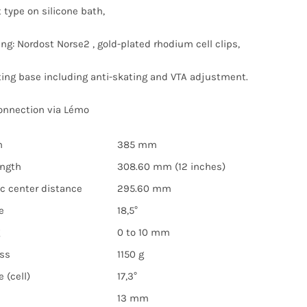
 type on silicone bath,
ing: Nordost Norse2 , gold-plated rhodium cell clips,
ng base including anti-skating and VTA adjustment.
onnection via Lémo
h
385 mm
ength
308.60 mm (12 inches)
sc center distance
295.60 mm
e
18,5°
0 to 10 mm
ss
1150 g
 (cell)
17,3°
13 mm