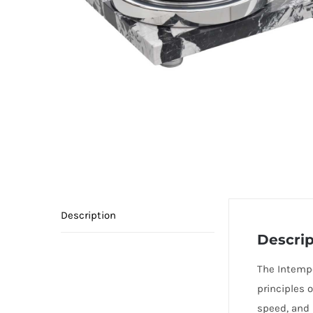
Description
Descrip
The Intempo
principles o
speed, and n