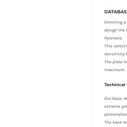
DATABAS
Enriching a
design the 
Pyrenees.
This select
sensitivity
The plate h
maximum. It
Technical 
Our base, d
extreme pre
personalize
The base re