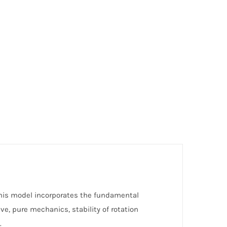
. This model incorporates the fundamental
ive, pure mechanics, stability of rotation
.