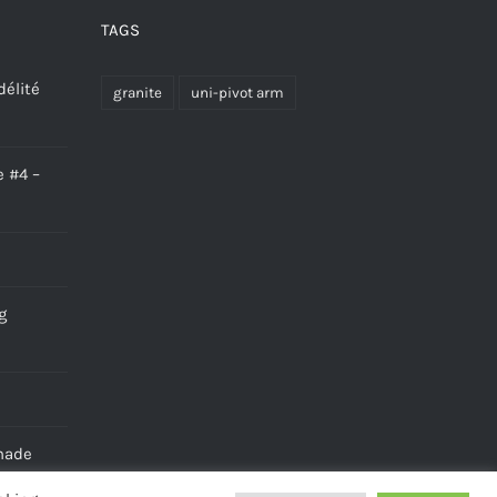
TAGS
délité
granite
uni-pivot arm
e #4 –
g
made