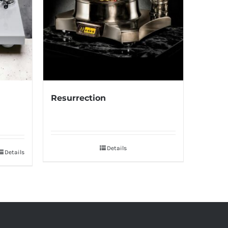
Resurrection
Details
Details