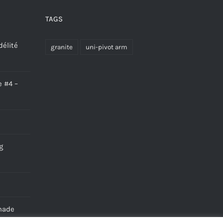
TAGS
délité
granite
uni-pivot arm
e #4 –
g
made