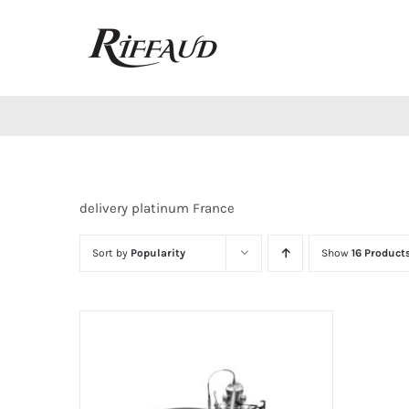
Skip
to
content
delivery platinum France
Sort by
Popularity
Show
16 Product