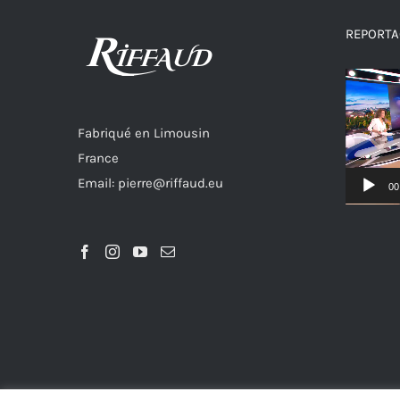
REPORTAG
Video
Player
Fabriqué en Limousin
France
Email: pierre@riffaud.eu
00