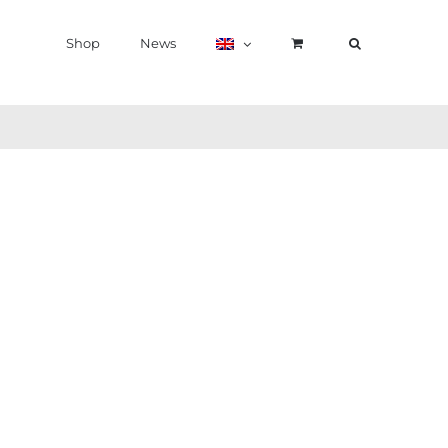
Shop
News