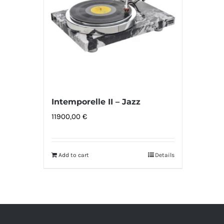
Intemporelle II – Jazz
11900,00
€
Add to cart
Details