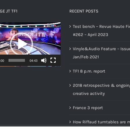
E JT TF1
RECENT POSTS
Test bench – Revue Haute Fi
#262 – April 2023
Vinyle&Audio Feature – Issu
Jan/Feb 2021
:00
04:43
TF1 8 p.m. report
2018 retrospective & ongoin
creative activity
France 3 report
How Riffaud turntables are 