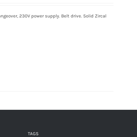
ngeover, 230V power supply. Belt drive. Solid Zircal
TAGS