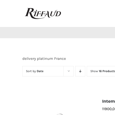
Skip
to
content
delivery platinum France
Sort by
Date
Show
16 Product
Intemp
11900,