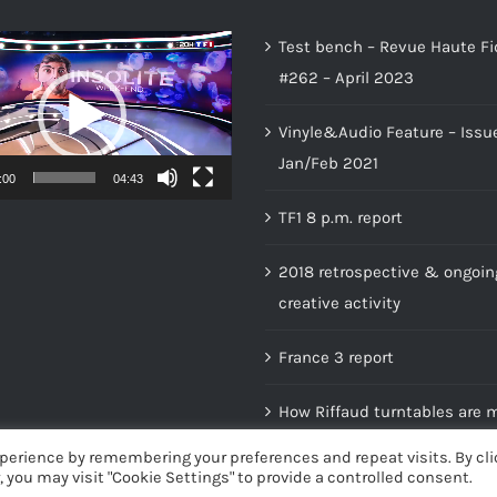
Test bench – Revue Haute Fi
#262 – April 2023
Vinyle&Audio Feature – Issu
Jan/Feb 2021
:00
04:43
TF1 8 p.m. report
2018 retrospective & ongoin
creative activity
France 3 report
How Riffaud turntables are 
perience by remembering your preferences and repeat visits. By cli
, you may visit "Cookie Settings" to provide a controlled consent.