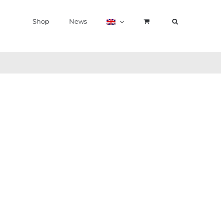
Shop
News