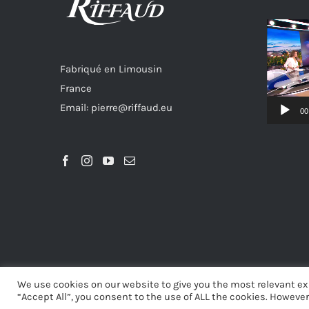
Video
Player
Fabriqué en Limousin
France
Email: pierre@riffaud.eu
00
We use cookies on our website to give you the most relevant ex
“Accept All”, you consent to the use of ALL the cookies. However