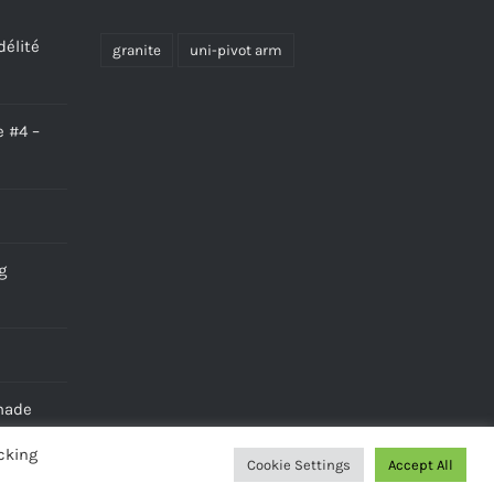
délité
granite
uni-pivot arm
e #4 –
g
made
cking
Cookie Settings
Accept All