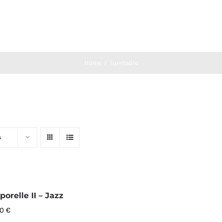
Home
Turntable
s
orelle II – Jazz
00
€