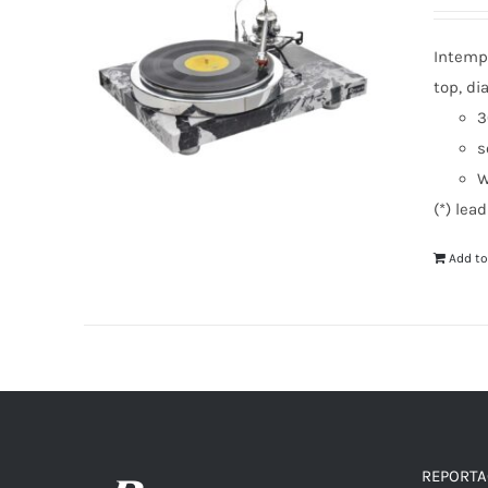
Intempo
top, di
3
s
W
(*) lea
Add to
REPORTAG