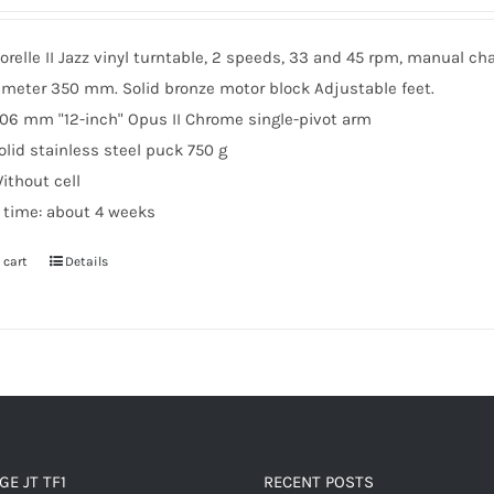
relle II Jazz vinyl turntable, 2 speeds, 33 and 45 rpm, manual cha
ameter 350 mm. Solid bronze motor block Adjustable feet.
06 mm "12-inch" Opus II Chrome single-pivot arm
olid stainless steel puck 750 g
ithout cell
d time: about 4 weeks
 cart
Details
E JT TF1
RECENT POSTS